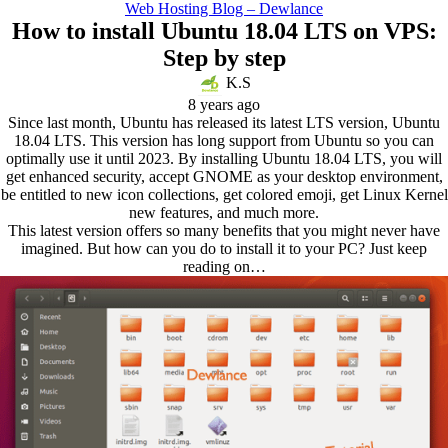
Web Hosting Blog – Dewlance
How to install Ubuntu 18.04 LTS on VPS:
Step by step
K.S
8 years ago
Since last month, Ubuntu has released its latest LTS version, Ubuntu
18.04 LTS. This version has long support from Ubuntu so you can
optimally use it until 2023. By installing Ubuntu 18.04 LTS, you will
get enhanced security, accept GNOME as your desktop environment,
be entitled to new icon collections, get colored emoji, get Linux Kernel
new features, and much more.
This latest version offers so many benefits that you might never have
imagined. But how can you do to install it to your PC? Just keep
reading on…