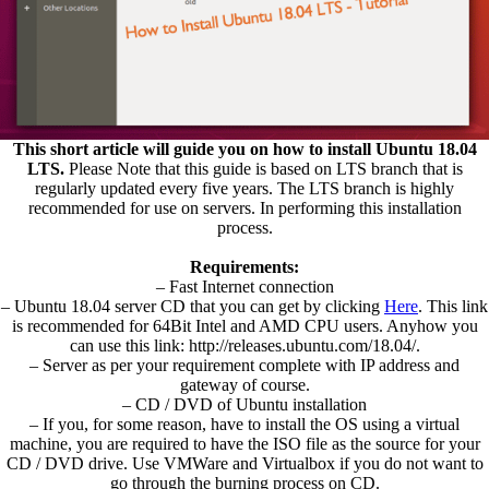
This short article will guide you on how to install Ubuntu 18.04
LTS.
Please Note that this guide is based on LTS branch that is
regularly updated every five years. The LTS branch is highly
recommended for use on servers. In performing this installation
process.
Requirements:
– Fast Internet connection
– Ubuntu 18.04 server CD that you can get by clicking
Here
. This link
is recommended for 64Bit Intel and AMD CPU users. Anyhow you
can use this link: http://releases.ubuntu.com/18.04/.
– Server as per your requirement complete with IP address and
gateway of course.
– CD / DVD of Ubuntu installation
– If you, for some reason, have to install the OS using a virtual
machine, you are required to have the ISO file as the source for your
CD / DVD drive. Use VMWare and Virtualbox if you do not want to
go through the burning process on CD.