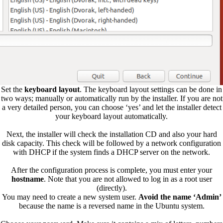
Set the
keyboard layout
. The keyboard layout settings can be done in
two ways; manually or automatically run by the installer. If you are not
a very detailed person, you can choose ‘yes’ and let the installer detect
your keyboard layout automatically.
Next, the installer will check the installation CD and also your hard
disk capacity. This check will be followed by a network configuration
with DHCP if the system finds a DHCP server on the network.
After the configuration process is complete, you must enter your
hostname
. Note that you are not allowed to log in as a root user
(directly).
You may need to create a new system user.
Avoid the name ‘Admin’
because the name is a reversed name in the Ubuntu system.