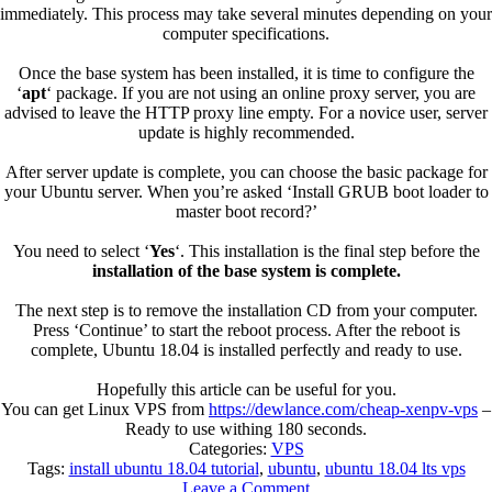
immediately. This process may take several minutes depending on your
computer specifications.
Once the base system has been installed, it is time to configure the
‘
apt
‘ package. If you are not using an online proxy server, you are
advised to leave the HTTP proxy line empty. For a novice user, server
update is highly recommended.
After server update is complete, you can choose the basic package for
your Ubuntu server. When you’re asked ‘Install GRUB boot loader to
master boot record?’
You need to select ‘
Yes
‘. This installation is the final step before the
installation of the base system is complete.
The next step is to remove the installation CD from your computer.
Press ‘Continue’ to start the reboot process. After the reboot is
complete, Ubuntu 18.04 is installed perfectly and ready to use.
Hopefully this article can be useful for you.
You can get Linux VPS from
https://dewlance.com/cheap-xenpv-vps
–
Ready to use withing 180 seconds.
Categories:
VPS
Tags:
install ubuntu 18.04 tutorial
,
ubuntu
,
ubuntu 18.04 lts vps
Leave a Comment