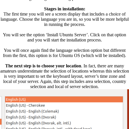
Stages in installation:
The first time you will see a screen display that includes a choice of
language. Choose the language you are in, so you will be more helpful
in running the process.
You will see the option ‘Install Ubuntu Server’. Click on that option
and you will start the installation process.
You will once again find the language selection option but different
from the first, this option is for Ubuntu OS (which will be installed).
The next step is to choose your location
. In fact, there are many
amateurs underestimate the selection of locations whereas this selection
is very important to set the keyboard layout, server’s time zone and
local of your server. Again, this step includes area selection, country
selection and local of server selection.