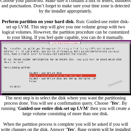
Choose your password. Make sure it contains a mix of letters, numbers
and punctuation. Don’t forget to make sure your time zone is detected
by the installer appropriately.
Perform partition on your hard disk
. Run: Guided-use entire disk-
set up LVM. This step will give you one volume group with two
logical volumes. However, the partition procedure can be customized
to your liking. If you feel quite capable, you can do it manually.
The next step is to select the disk where you want the partitioning
process done. You will see a confirmation query. Choose ‘
Yes
‘. By
running ‘
Guided-use entire disk-set up LVM
‘ then you will create a
large volume consisting of more than one disk.
When the partition process is complete you will be asked if you will
write changes on the disk. Answer ‘
Yes
‘. Base system will be installed