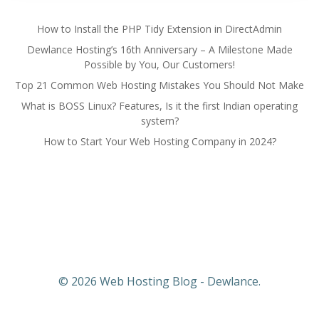
How to Install the PHP Tidy Extension in DirectAdmin
Dewlance Hosting’s 16th Anniversary – A Milestone Made
Possible by You, Our Customers!
Top 21 Common Web Hosting Mistakes You Should Not Make
What is BOSS Linux? Features, Is it the first Indian operating
system?
How to Start Your Web Hosting Company in 2024?
© 2026 Web Hosting Blog - Dewlance.