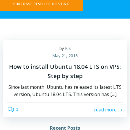
PURCHASE RESELLER HOSTING
by
K.S
May 21, 2018
How to install Ubuntu 18.04 LTS on VPS:
Step by step
Since last month, Ubuntu has released its latest LTS
version, Ubuntu 18.04 LTS. This version has […]
0
read more
Recent Posts