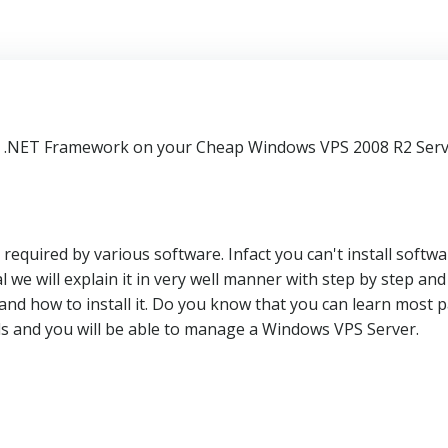
stall .NET Framework on your Cheap Windows VPS 2008 R2 Serv
equired by various software. Infact you can't install softwa
 we will explain it in very well manner with step by step and
and how to install it. Do you know that you can learn most p
ls and you will be able to manage a Windows VPS Server.