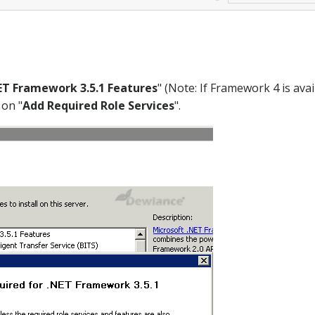
ET Framework 3.5.1 Features
" (Note: If Framework 4 is avai
 on "
Add Required Role Services
".