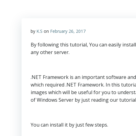
by
K.S
on
February 26, 2017
By following this tutorial, You can easily in
any other server.
.NET Framework is an important software and r
which required .NET Framework. In this tutorial
images which will be useful for you to underst
of Windows Server by just reading our tutoria
You can install it by just few steps.