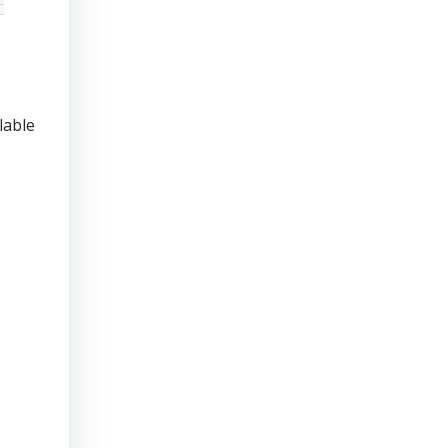
lable