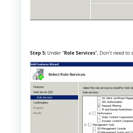
Step 5:
Under "
Role Services
", Don't need to 