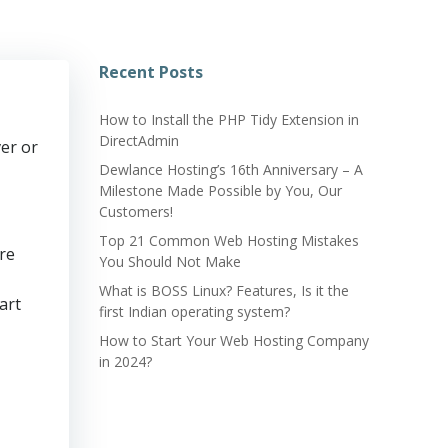
Recent Posts
How to Install the PHP Tidy Extension in
DirectAdmin
er or
Dewlance Hosting’s 16th Anniversary – A
Milestone Made Possible by You, Our
Customers!
Top 21 Common Web Hosting Mistakes
re
You Should Not Make
What is BOSS Linux? Features, Is it the
art
first Indian operating system?
How to Start Your Web Hosting Company
in 2024?