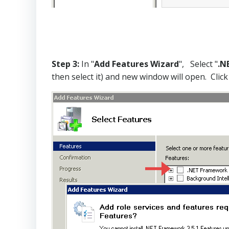
Step 3:
In "
Add Features Wizard
", Select "
.N
then select it) and new window will open. Click