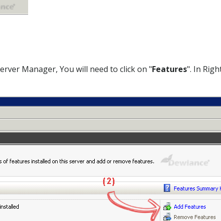
rver Manager, You will need to click on "
Features
". In Righ