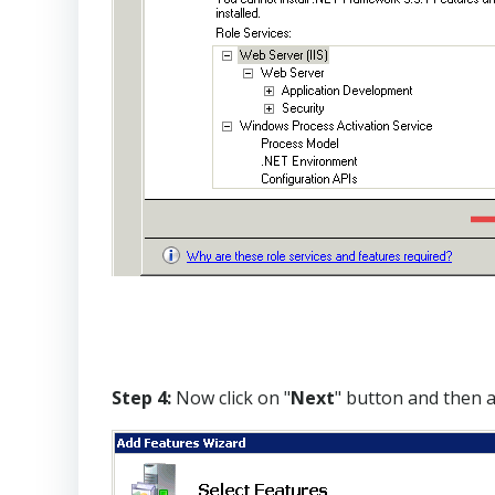
Step 4:
Now click on "
Next
" button and then a