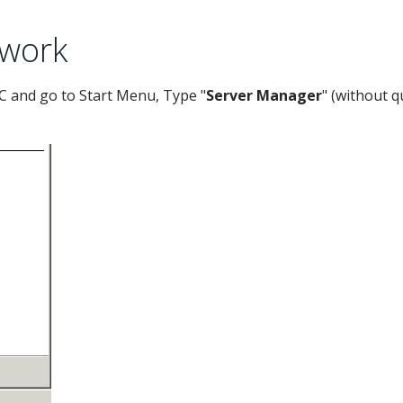
ework
 and go to Start Menu, Type "
Server Manager
" (without q