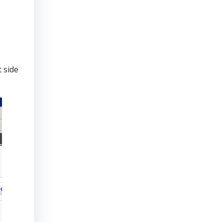
t side