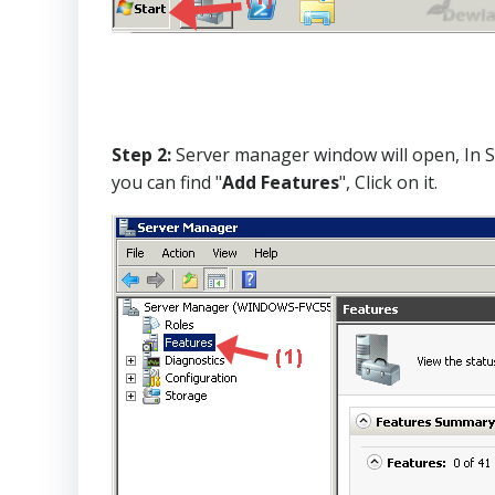
Step 2:
Server manager window will open, In Se
you can find "
Add Features
", Click on it.