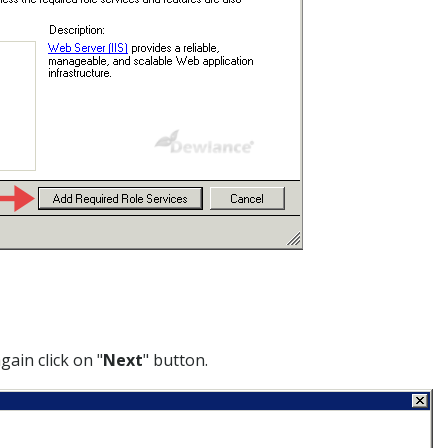
gain click on "
Next
" button.