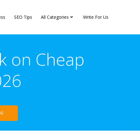
ess
SEO Tips
All Categories
Write For Us
rk on Cheap
026
NG