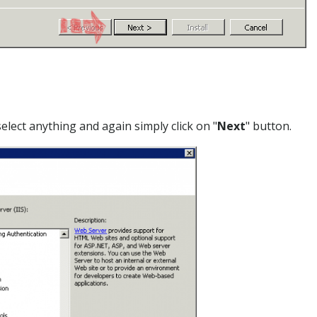
select anything and again simply click on "
Next
" button.