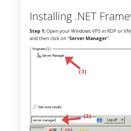
Installing .NET Fram
Step 1:
Open your Windows VPS in RDP or VNC
and then click on "
Server Manager
"
.