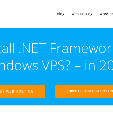
Blog
Web Hosting
WordPr
tall .NET Framewo
ndows VPS? – in 2
UY WEB HOSTING
PURCHASE RESELLER HOSTI