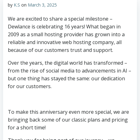
by
K.S
on
March 3, 2025
We are excited to share a special milestone –
Dewlance is celebrating 16 years! What began in
2009 as a small hosting provider has grown into a
reliable and innovative web hosting company, all
because of our customers trust and support.
Over the years, the digital world has transformed –
from the rise of social media to advancements in AI –
but one thing has stayed the same: our dedication
for our customers.
To make this anniversary even more special, we are
bringing back some of our classic plans and pricing
for a short time!