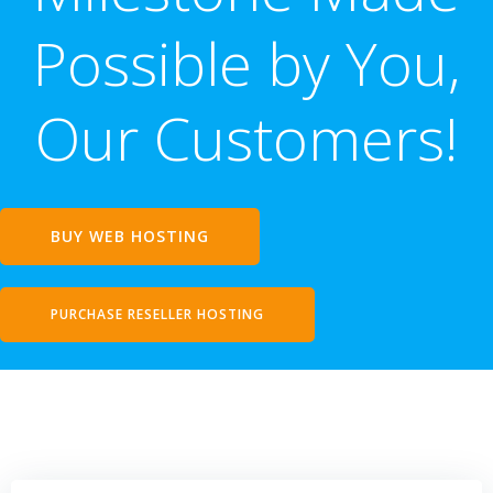
Possible by You,
Our Customers!
BUY WEB HOSTING
PURCHASE RESELLER HOSTING