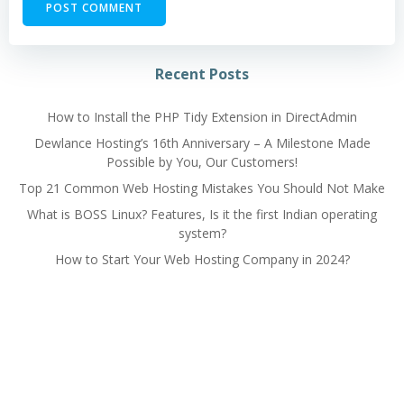
Alternative:
Recent Posts
How to Install the PHP Tidy Extension in DirectAdmin
Dewlance Hosting’s 16th Anniversary – A Milestone Made
Possible by You, Our Customers!
Top 21 Common Web Hosting Mistakes You Should Not Make
What is BOSS Linux? Features, Is it the first Indian operating
system?
How to Start Your Web Hosting Company in 2024?