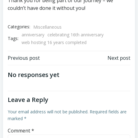
Thank you for being part of our journey – we
couldn’t have done it without you!
Categories:
Miscellaneous
anniversary
celebrating 16th anniversary
Tags:
web hosting 16 years completed
Post
Post
Previous post
Next post
navigation
navigation
No responses yet
Leave a Reply
Your email address will not be published.
Required fields are
marked
*
Comment
*