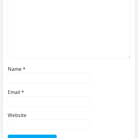
Name
*
Email
*
Website