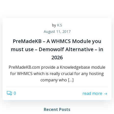
by
K.S
August 11, 2017
PreMadeKB – A WHMCS Module you
must use – Demowolf Alternative – in
2026
PreMadeKB.com provide a Knowledgebase module
for WHMCS which is really crucial for any hosting
company who […]
0
read more
Recent Posts