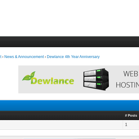
t
›
News & Announcement
›
Dewlance 4th Year Anniversary
# Posts
1