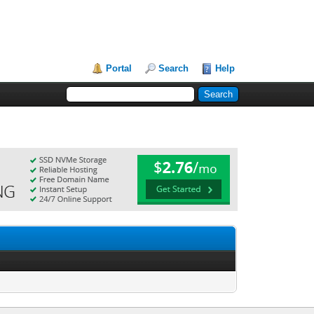
Portal
Search
Help