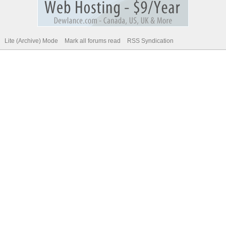
Lite (Archive) Mode
Mark all forums read
RSS Syndication