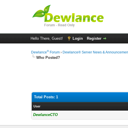
Hello There, Guest!
Login
Register
®
Dewlance
Forum
›
Dewlance® Server News & Announcemen
Who Posted?
Total Posts: 1
User
DewlanceCTO