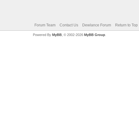
Forum Team
Contact Us
Dewlance Forum
Return to Top
Powered By
MyBB
, © 2002-2026
MyBB Group
.