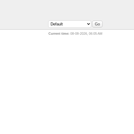
Current time:
08-08-2026, 06:05 AM