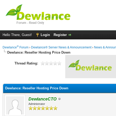
Hello There, Guest!
Login
Register
®
Dewlance
Forum
›
Dewlance® Server News & Announcement
›
News & Annou
Dewlance: Reseller Hosting Price Down
Thread Rating:
Dewlance: Reseller Hosting Price Down
DewlanceCTO
Administrator