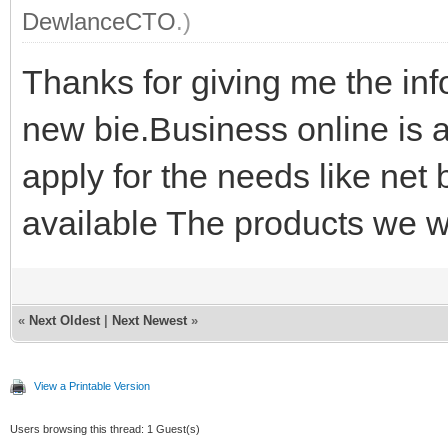
DewlanceCTO
.)
Thanks for giving me the info
new bie.Business online is 
apply for the needs like net 
available The products we w
«
Next Oldest
|
Next Newest
»
View a Printable Version
Users browsing this thread: 1 Guest(s)