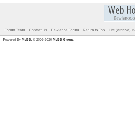
Forum Team
Contact Us
Dewlance Forum
Return to Top
Lite (Archive) 
Powered By
MyBB
, © 2002-2026
MyBB Group
.