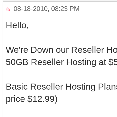
08-18-2010, 08:23 PM
Hello,
We're Down our Reseller Ho
50GB Reseller Hosting at $5
Basic Reseller Hosting Pla
price $12.99)