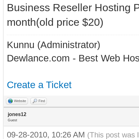
Business Reseller Hosting 
month(old price $20)
Kunnu (Administrator)
Dewlance.com - Best Web Hos
Create a Ticket
Website
Find
jones12
Guest
09-28-2010, 10:26 AM
(This post was 