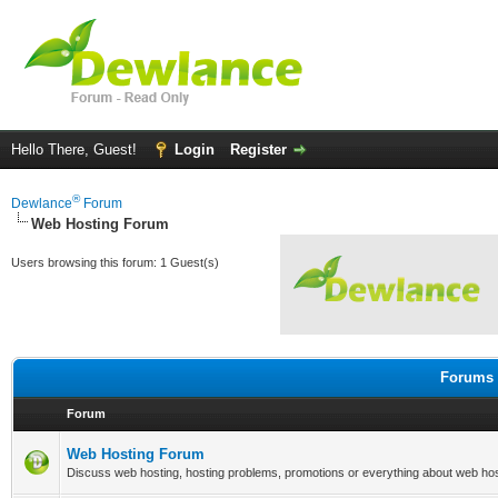
Hello There, Guest!
Login
Register
®
Dewlance
Forum
Web Hosting Forum
Users browsing this forum: 1 Guest(s)
Forums 
Forum
Web Hosting Forum
Discuss web hosting, hosting problems, promotions or everything about web hos