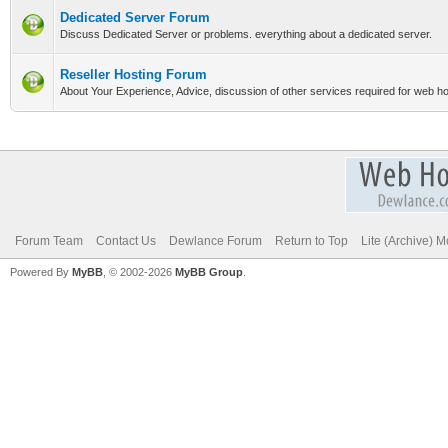
Dedicated Server Forum
Discuss Dedicated Server or problems. everything about a dedicated server.
Reseller Hosting Forum
About Your Experience, Advice, discussion of other services required for web hos
Forum Team
Contact Us
Dewlance Forum
Return to Top
Lite (Archive) 
Powered By
MyBB
, © 2002-2026
MyBB Group
.