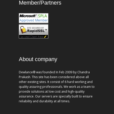
Member/Partners
About company
Dewlance® was founded In Feb 2009 by Chandra
Prakash. This site has been considered above all
other existing sites. It consist of 6 hard working and
quality assuring professionals. We work as a team to
provide solutions at low cost and high-quality
assurance. Our servers are specially built to ensure
reliability and durability at all times.