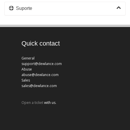
Suporte
Quick contact
General
support@dewlance.com
Abuse
abuse@dewlance.com
Sales
sales@dewlance.com
Open a ticket
with us.