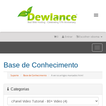
0
Entrar
Escolher idioma
Toggl
naviga
Base de Conhecimento
Suporte
Base de Conhecimento
A ver os artigos marcados html
Categorias