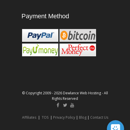
Payment Method
© Copyright 2009 - 2026 Dewlance Web Hosting - All
Rights Reserved
Affiliates
|
TOS
|
Privacy Policy
|
Blog
|
Contact Us