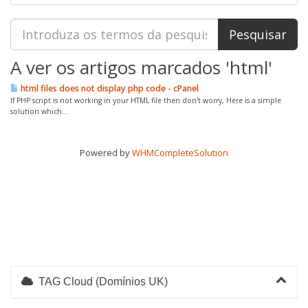
A ver os artigos marcados 'html'
html files does not display php code - cPanel
If PHP script is not working in your HTML file then don't worry, Here is a simple
solution which...
Powered by
WHMCompleteSolution
TAG Cloud (Domínios UK)