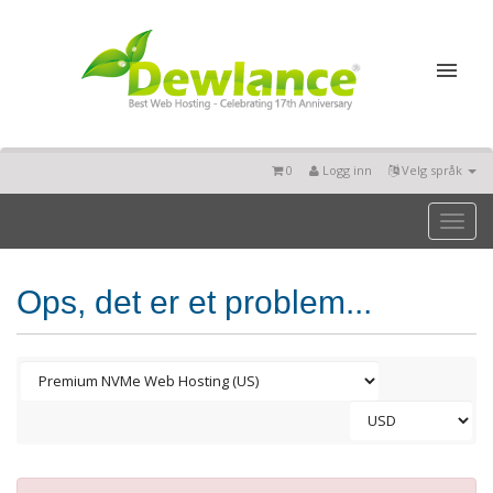
0
Logg inn
Velg språk
Toggl
naviga
Ops, det er et problem...