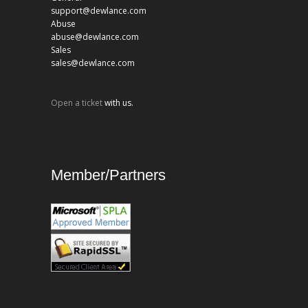
support@dewlance.com
Abuse
abuse@dewlance.com
Sales
sales@dewlance.com
Open a ticket
with us.
Member/Partners