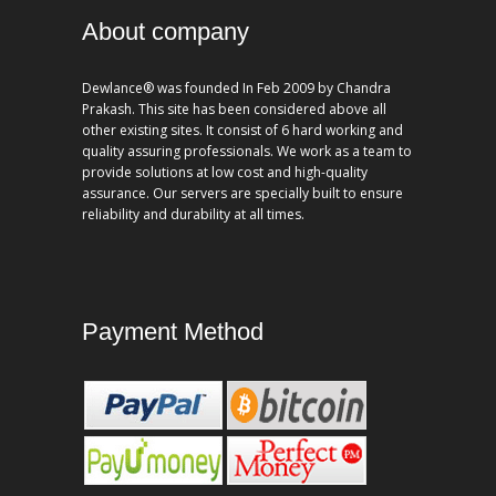
About company
Dewlance® was founded In Feb 2009 by Chandra
Prakash. This site has been considered above all
other existing sites. It consist of 6 hard working and
quality assuring professionals. We work as a team to
provide solutions at low cost and high-quality
assurance. Our servers are specially built to ensure
reliability and durability at all times.
Payment Method