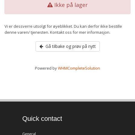
Ikke på lager
Vi er dessverre utsolgt for øyeblikket. Du kan derfor ikke bestille
denne varen/ tjenesten. Kontakt oss for mer informasjon.
Gå tilbake og prøv på nytt
Powered by
WHMCompleteSolution
Quick contact
General