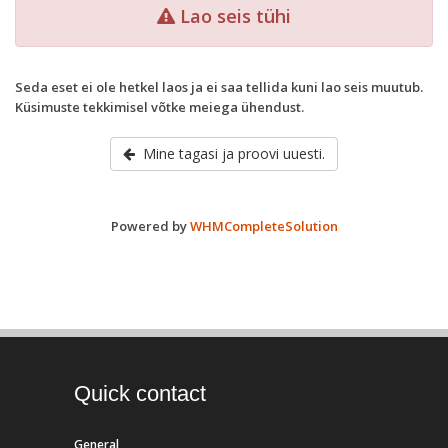
Lao seis tühi
Seda eset ei ole hetkel laos ja ei saa tellida kuni lao seis muutub.
Küsimuste tekkimisel võtke meiega ühendust.
Mine tagasi ja proovi uuesti.
Powered by
WHMCompleteSolution
Quick contact
General