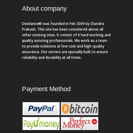
About company
Dewlance® was founded In Feb 2009 by Chandra
Prakash. This site has been considered above all
other existing sites. It consist of 6 hard working and
quality assuring professionals. We work as a team
to provide solutions at low cost and high-quality
assurance. Our servers are specially built to ensure
reliability and durability at all times.
Payment Method