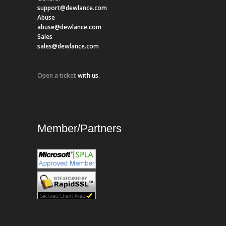
support@dewlance.com
Abuse
abuse@dewlance.com
Sales
sales@dewlance.com
Open a ticket
with us.
Member/Partners