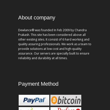
About company
Dewlance® was founded In Feb 2009 by Chandra
Prakash. This site has been considered above all
other existing sites. It consist of 6 hard working and
quality assuring professionals. We work as a team to
provide solutions at low cost and high-quality
assurance. Our servers are specially built to ensure
reliability and durability at all times.
Payment Method