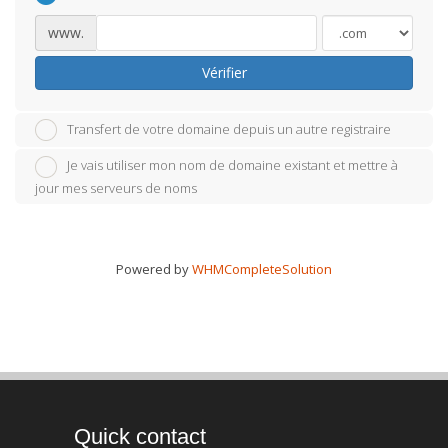
www.
Vérifier
Transfert de votre domaine depuis un autre registraire
Je vais utiliser mon nom de domaine existant et mettre à
jour mes serveurs de noms
Powered by
WHMCompleteSolution
Quick contact