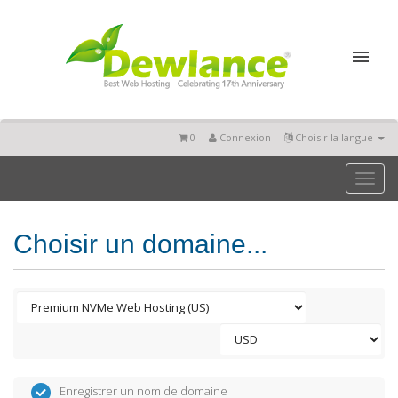
0
Connexion
Choisir la langue
Toggl
naviga
Choisir un domaine...
Enregistrer un nom de domaine