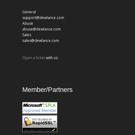
General
support@dewlance.com
Abuse
abuse@dewlance.com
Sales
sales@dewlance.com
Open a ticket
with us.
Member/Partners