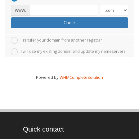
www.
Check
Transfer your domain from another registrar
I will use my existing domain and update my nameservers
Powered by
WHMCompleteSolution
Quick contact