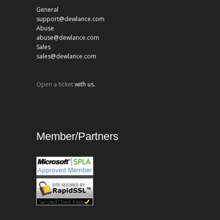
General
support@dewlance.com
Abuse
abuse@dewlance.com
Sales
sales@dewlance.com
Open a ticket
with us.
Member/Partners