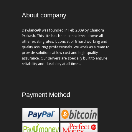
About company
Dewlance® was founded In Feb 2009 by Chandra
Prakash. This site has been considered above all
other existing sites. It consist of 6 hard working and
quality assuring professionals. We work as a team to
provide solutions at low cost and high-quality
assurance. Our servers are specially built to ensure
reliability and durability at all times.
Payment Method