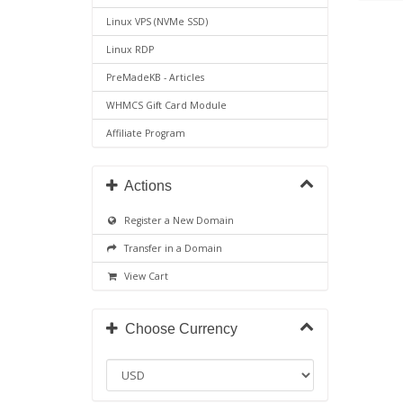
Linux VPS (NVMe SSD)
Linux RDP
PreMadeKB - Articles
WHMCS Gift Card Module
Affiliate Program
Actions
Register a New Domain
Transfer in a Domain
View Cart
Choose Currency