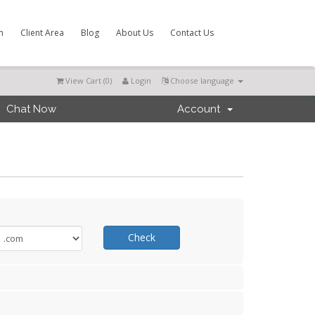
m
Client Area
Blog
About Us
Contact Us
View Cart (
0
)
Login
Choose language
Chat Now
Account
Check