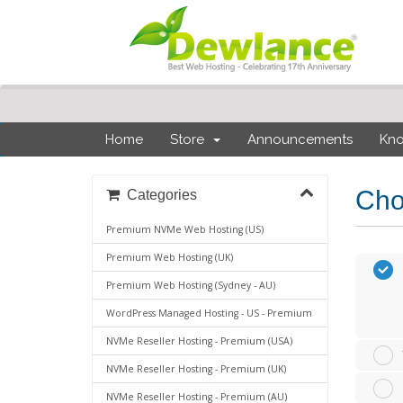
Home
Store
Announcements
Kn
Cho
Categories
Premium NVMe Web Hosting (US)
Premium Web Hosting (UK)
Premium Web Hosting (Sydney - AU)
WordPress Managed Hosting - US - Premium
NVMe Reseller Hosting - Premium (USA)
NVMe Reseller Hosting - Premium (UK)
NVMe Reseller Hosting - Premium (AU)