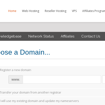
Home
Web Hosting
Reseller Hosting
VPS
Affiliates Progra
owledgebase
Network Status
Affiliates
Contact Us
ose a Domain...
Register a new domain
www.
Transfer your domain from another registrar
I will use my existing domain and update my nameservers