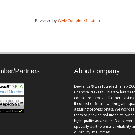
Powered by
WHMCompleteSolution
ber/Partners
About company
Dewlance® was founded In Feb 200
Chandra Prakash. This site has bee
considered above all other existing 
It consist of 6 hard working and qua
assuring professionals. We work as
team to provide solutions at low co
high-quality assurance. Our servers
specially built to ensure reliability 
durability at all times.