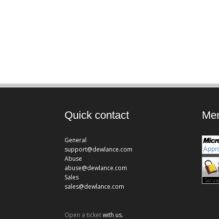
Quick contact
Mem
General
support@dewlance.com
Abuse
abuse@dewlance.com
Sales
sales@dewlance.com
Open a ticket
with us.