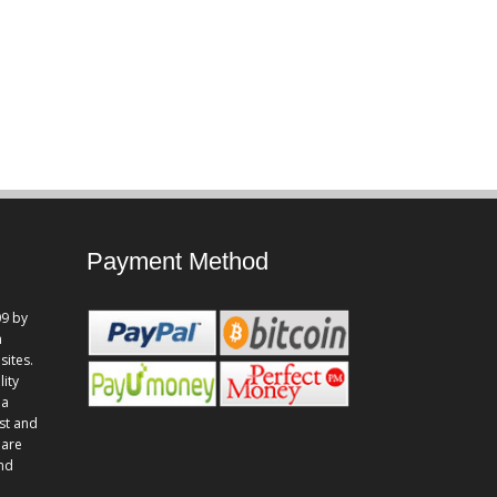
Payment Method
9 by
n
sites.
lity
 a
st and
 are
and