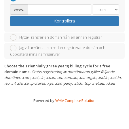
www.
Kontrollera
Flytta/Transfer en domän från en annan registrar
Jag vill använda min redan registrerade domän och
uppdatera mina namnservrar
Choose the Triennially(three years) billing cycle for a free
domain name.
Gratis registrering av domännamn gäller följande
domäner: .com, .net, .in, .co.in, .au, .com.au, .us, .org.in, .ind.in, .net.in,
.eu, .nl, .de, .ca, .pictures, .xyz, .company, .click, .top, .net.au, .id.au
Powered by
WHMCompleteSolution