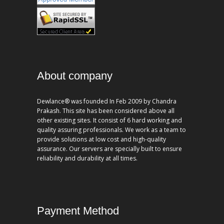
About company
Dewlance® was founded In Feb 2009 by Chandra
Prakash. This site has been considered above all
other existing sites. It consist of 6 hard working and
quality assuring professionals. We work as a team to
provide solutions at low cost and high-quality
assurance. Our servers are specially built to ensure
reliability and durability at all times.
Payment Method