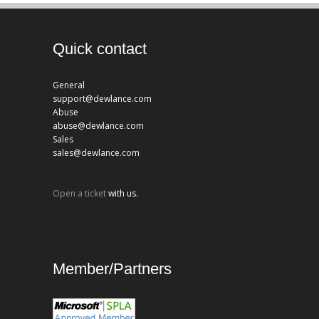
Quick contact
General
support@dewlance.com
Abuse
abuse@dewlance.com
Sales
sales@dewlance.com
Open a ticket
with us.
Member/Partners