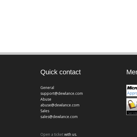
Quick contact
Mem
General
support@dewlance.com
Abuse
abuse@dewlance.com
Sales
sales@dewlance.com
Open a ticket
with us.