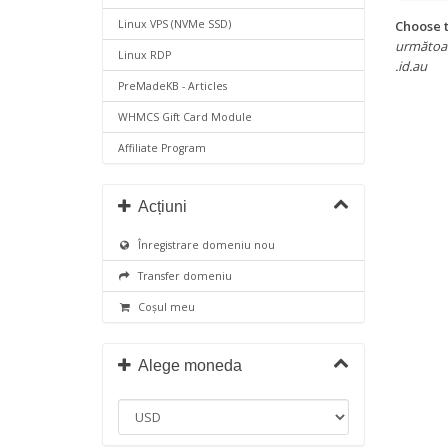
Choose t
Linux VPS (NVMe SSD)
următoarel
Linux RDP
.id.au
PreMadeKB - Articles
WHMCS Gift Card Module
Affiliate Program
Acțiuni
Înregistrare domeniu nou
Transfer domeniu
Coșul meu
Alege moneda