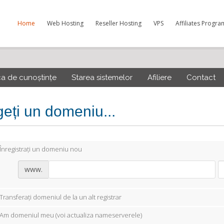
Home
Web Hosting
Reseller Hosting
VPS
Affiliates Progra
ca de cunoștințe
Starea sistemelor
Afiliere
Contact
geți un domeniu...
Înregistrați un domeniu nou
www.
Transferați domeniul de la un alt registrar
Am domeniul meu (voi actualiza nameserverele)