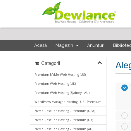
Acasă
Magazin
Anunțuri
Bibliote
Ale
Categorii
Premium NVMe Web Hosting (US)
Premium Web Hosting (UK)
Premium Web Hosting (Sydney - AU)
WordPress Managed Hosting - US - Premium
NVMe Reseller Hosting - Premium (USA)
NVMe Reseller Hosting - Premium (UK)
NVMe Reseller Hosting - Premium (AU)