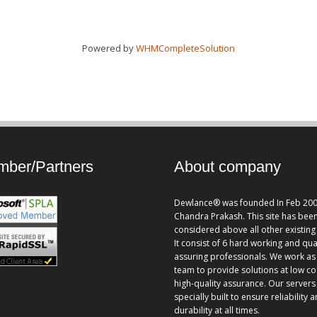
Powered by
WHMCompleteSolution
ber/Partners
About company
Dewlance® was founded In Feb 200
Chandra Prakash. This site has bee
considered above all other existing 
It consist of 6 hard working and qua
assuring professionals. We work as
team to provide solutions at low co
high-quality assurance. Our servers
specially built to ensure reliability 
durability at all times.