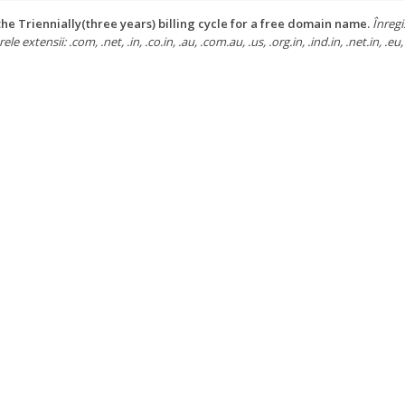
he Triennially(three years) billing cycle for a free domain name.
Înregi
e extensii: .com, .net, .in, .co.in, .au, .com.au, .us, .org.in, .ind.in, .net.in, .eu, 