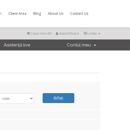
m
Client Area
Blog
About Us
Contact Us
Coșul meu (
0
)
Autentificare
Limba
Asistență live
Contul meu
Bifați