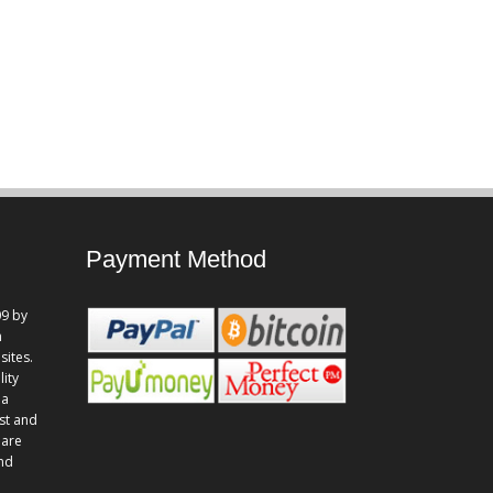
Payment Method
9 by
n
sites.
lity
 a
st and
 are
and