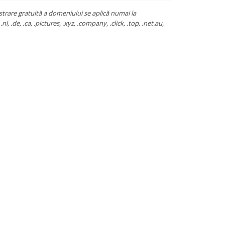
strare gratuită a domeniului se aplică numai la
.nl, .de, .ca, .pictures, .xyz, .company, .click, .top, .net.au,