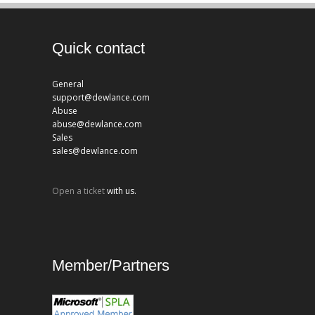
Quick contact
General
support@dewlance.com
Abuse
abuse@dewlance.com
Sales
sales@dewlance.com
Open a ticket
with us.
Member/Partners