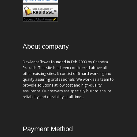
About company
Dewlance® was founded In Feb 2009 by Chandra
Prakash. This site has been considered above all
other existing sites. It consist of 6 hard working and
quality assuring professionals. We work as a team to
provide solutions at low cost and high-quality
assurance. Our servers are specially built to ensure
reliability and durability at all times.
Payment Method