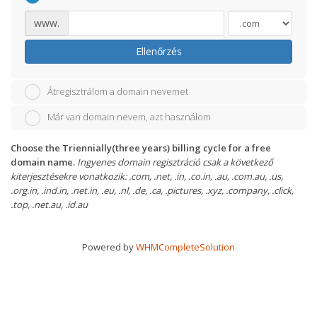
www.
Ellenőrzés
Átregisztrálom a domain nevemet
Már van domain nevem, azt használom
Choose the Triennially(three years) billing cycle for a free
domain name.
Ingyenes domain regisztráció csak a következő
kiterjesztésekre vonatkozik: .com, .net, .in, .co.in, .au, .com.au, .us,
.org.in, .ind.in, .net.in, .eu, .nl, .de, .ca, .pictures, .xyz, .company, .click,
.top, .net.au, .id.au
Powered by
WHMCompleteSolution