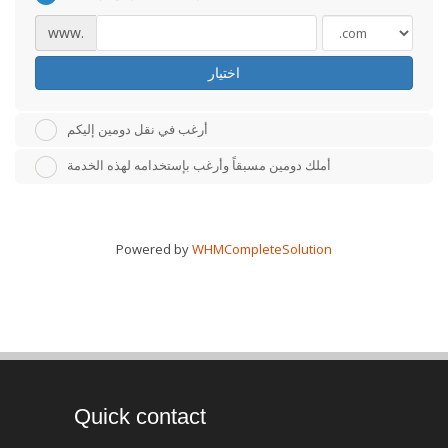
www.
اختيار
أرغب في نقل دومين إليكم
أملك دومين مسبقاً وأرغب بإستخدامه لهذه الخدمة
Powered by
WHMCompleteSolution
Quick contact