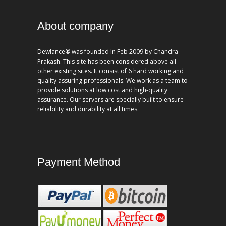
About company
Dewlance® was founded In Feb 2009 by Chandra
Prakash. This site has been considered above all
other existing sites. It consist of 6 hard working and
quality assuring professionals. We work as a team to
provide solutions at low cost and high-quality
assurance. Our servers are specially built to ensure
reliability and durability at all times.
Payment Method