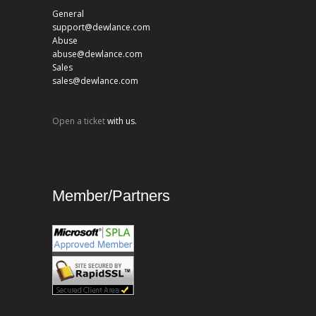
General
support@dewlance.com
Abuse
abuse@dewlance.com
Sales
sales@dewlance.com
Open a ticket
with us.
Member/Partners