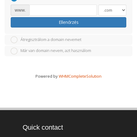
www.
Ellenőrzés
Átregisztrálom a domain nevemet
Már van domain nevem, azt használom
Powered by
WHMCompleteSolution
Quick contact