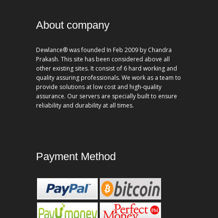
About company
Dewlance® was founded In Feb 2009 by Chandra
Prakash. This site has been considered above all
other existing sites. It consist of 6 hard working and
quality assuring professionals. We work as a team to
provide solutions at low cost and high-quality
assurance. Our servers are specially built to ensure
reliability and durability at all times.
Payment Method