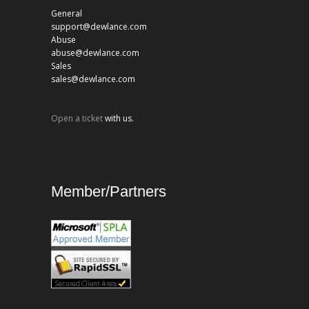
General
support@dewlance.com
Abuse
abuse@dewlance.com
Sales
sales@dewlance.com
Open a ticket
with us.
Member/Partners