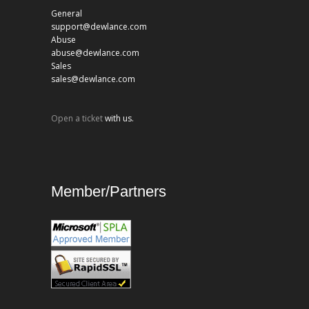
General
support@dewlance.com
Abuse
abuse@dewlance.com
Sales
sales@dewlance.com
Open a ticket
with us.
Member/Partners