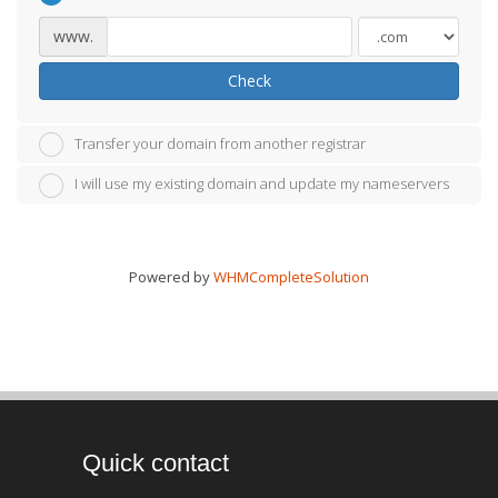
www.
Check
Transfer your domain from another registrar
I will use my existing domain and update my nameservers
Powered by
WHMCompleteSolution
Quick contact