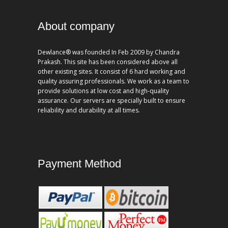
About company
Dewlance® was founded In Feb 2009 by Chandra
Prakash. This site has been considered above all
other existing sites. It consist of 6 hard working and
quality assuring professionals. We work as a team to
provide solutions at low cost and high-quality
assurance. Our servers are specially built to ensure
reliability and durability at all times.
Payment Method