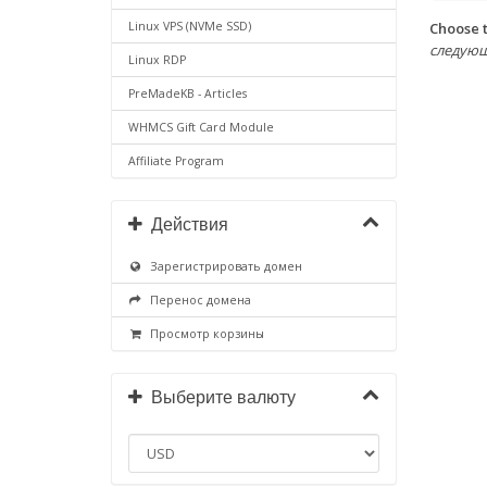
Choose t
Linux VPS (NVMe SSD)
следующих 
Linux RDP
PreMadeKB - Articles
WHMCS Gift Card Module
Affiliate Program
Действия
Зарегистрировать домен
Перенос домена
Просмотр корзины
Выберите валюту