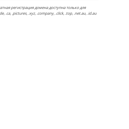
атная регистрация домена доступна только для
de, .ca, .pictures, .xyz, .company, .click, .top, .net.au, .id.au