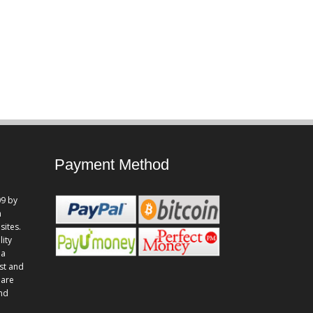
Payment Method
9 by
n
sites.
lity
 a
st and
 are
and