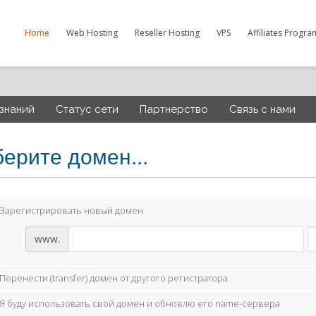
Home
Web Hosting
Reseller Hosting
VPS
Affiliates Progra
 знаний
Статус сети
Партнерство
Связь с нами
ерите домен...
Зарегистрировать новый домен
www.
Перенести (transfer) домен от другого регистратора
Я буду использовать свой домен и обновлю его name-сервера