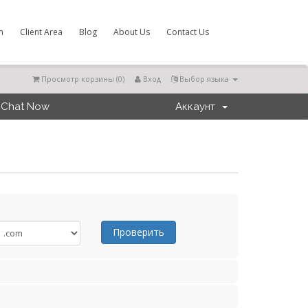
m
Client Area
Blog
About Us
Contact Us
Просмотр корзины (
0
)
Вход
Выбор языка
Chat Now
Аккаунт
Проверить