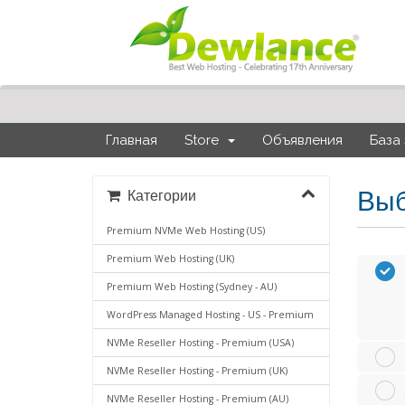
Главная
Store
Объявления
База
Выб
Категории
Premium NVMe Web Hosting (US)
Premium Web Hosting (UK)
Premium Web Hosting (Sydney - AU)
WordPress Managed Hosting - US - Premium
NVMe Reseller Hosting - Premium (USA)
NVMe Reseller Hosting - Premium (UK)
NVMe Reseller Hosting - Premium (AU)