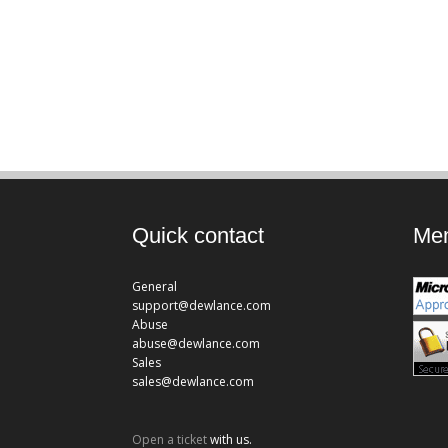
Quick contact
Mem
General
support@dewlance.com
Abuse
abuse@dewlance.com
Sales
sales@dewlance.com
Open a ticket
with us.