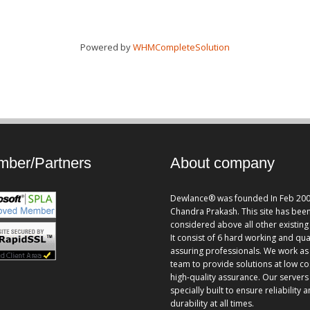
Powered by
WHMCompleteSolution
ber/Partners
About company
Dewlance® was founded In Feb 200
Chandra Prakash. This site has bee
considered above all other existing 
It consist of 6 hard working and qua
assuring professionals. We work as
team to provide solutions at low co
high-quality assurance. Our servers
specially built to ensure reliability 
durability at all times.