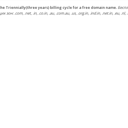
he Triennially(three years) billing cycle for a free domain name.
Беспл
зон: .com, .net, .in, .co.in, .au, .com.au, .us, .org.in, .ind.in, .net.in, .eu, .nl, .