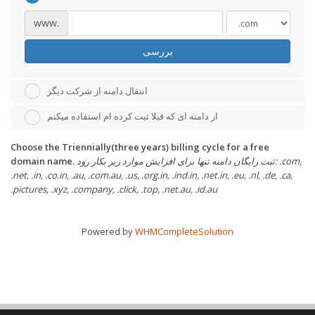
www.
بررسی
انتقال دامنه از شرکت دیگر
از دامنه ای که قبلا ثبت کرده ام استفاده میکنم
Choose the Triennially(three years) billing cycle for a free
domain name.
ثبت رایگان دامنه تنها برای افزایش موارد زیر بکار رود: .com,
.net, .in, .co.in, .au, .com.au, .us, .org.in, .ind.in, .net.in, .eu, .nl, .de, .ca,
.pictures, .xyz, .company, .click, .top, .net.au, .id.au
Powered by
WHMCompleteSolution