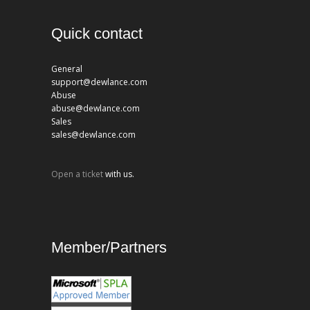
Quick contact
General
support@dewlance.com
Abuse
abuse@dewlance.com
Sales
sales@dewlance.com
Open a ticket
with us.
Member/Partners