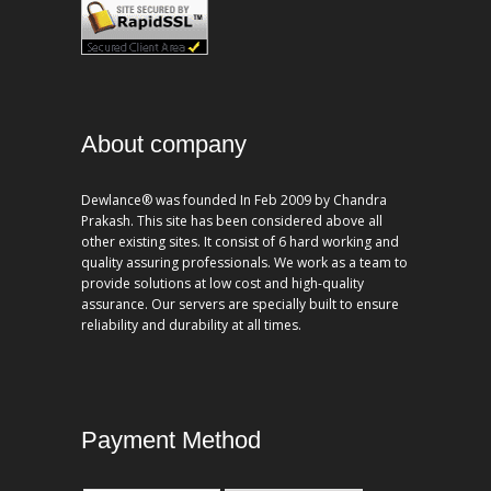
About company
Dewlance® was founded In Feb 2009 by Chandra
Prakash. This site has been considered above all
other existing sites. It consist of 6 hard working and
quality assuring professionals. We work as a team to
provide solutions at low cost and high-quality
assurance. Our servers are specially built to ensure
reliability and durability at all times.
Payment Method