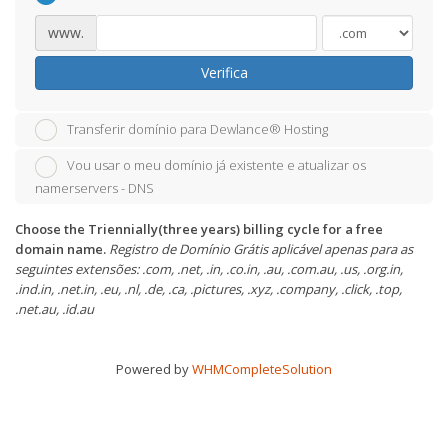
www.
Verifica
Transferir domínio para Dewlance® Hosting
Vou usar o meu domínio já existente e atualizar os
namerservers - DNS
Choose the Triennially(three years) billing cycle for a free
domain name.
Registro de Domínio Grátis aplicável apenas para as
seguintes extensões: .com, .net, .in, .co.in, .au, .com.au, .us, .org.in,
.ind.in, .net.in, .eu, .nl, .de, .ca, .pictures, .xyz, .company, .click, .top,
.net.au, .id.au
Powered by
WHMCompleteSolution