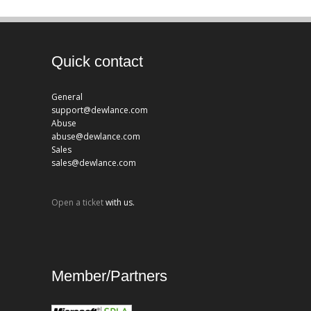
Quick contact
General
support@dewlance.com
Abuse
abuse@dewlance.com
Sales
sales@dewlance.com
Open a ticket
with us.
Member/Partners