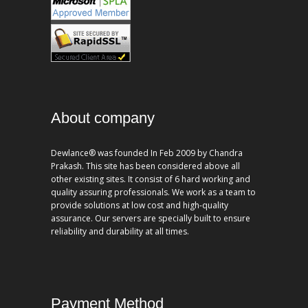
About company
Dewlance® was founded In Feb 2009 by Chandra
Prakash. This site has been considered above all
other existing sites. It consist of 6 hard working and
quality assuring professionals. We work as a team to
provide solutions at low cost and high-quality
assurance. Our servers are specially built to ensure
reliability and durability at all times.
Payment Method