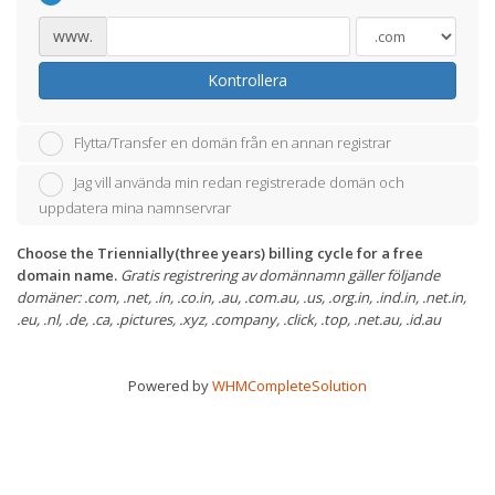
www.
Kontrollera
Flytta/Transfer en domän från en annan registrar
Jag vill använda min redan registrerade domän och
uppdatera mina namnservrar
Choose the Triennially(three years) billing cycle for a free
domain name.
Gratis registrering av domännamn gäller följande
domäner: .com, .net, .in, .co.in, .au, .com.au, .us, .org.in, .ind.in, .net.in,
.eu, .nl, .de, .ca, .pictures, .xyz, .company, .click, .top, .net.au, .id.au
Powered by
WHMCompleteSolution