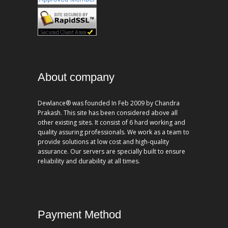
About company
Dewlance® was founded In Feb 2009 by Chandra
Prakash. This site has been considered above all
other existing sites. It consist of 6 hard working and
quality assuring professionals. We work as a team to
provide solutions at low cost and high-quality
assurance. Our servers are specially built to ensure
reliability and durability at all times.
Payment Method