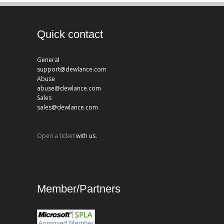
Quick contact
General
support@dewlance.com
Abuse
abuse@dewlance.com
Sales
sales@dewlance.com
Open a ticket
with us.
Member/Partners