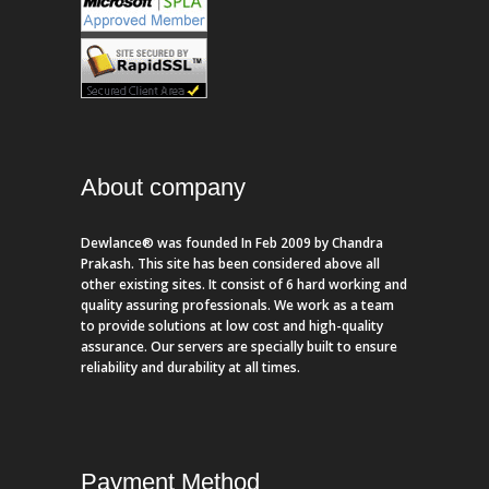
About company
Dewlance® was founded In Feb 2009 by Chandra
Prakash. This site has been considered above all
other existing sites. It consist of 6 hard working and
quality assuring professionals. We work as a team
to provide solutions at low cost and high-quality
assurance. Our servers are specially built to ensure
reliability and durability at all times.
Payment Method