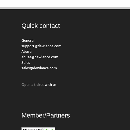
Quick contact
General
support@dewlance.com
Abuse
abuse@dewlance.com
Sales
sales@dewlance.com
Open a ticket
with us.
Member/Partners