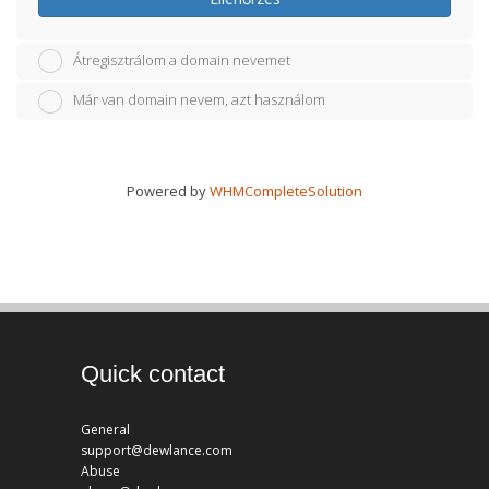
Átregisztrálom a domain nevemet
Már van domain nevem, azt használom
Powered by
WHMCompleteSolution
Quick contact
General
support@dewlance.com
Abuse