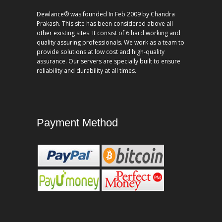
Dewlance® was founded In Feb 2009 by Chandra
Prakash. This site has been considered above all
other existing sites. It consist of 6 hard working and
quality assuring professionals. We work as a team to
provide solutions at low cost and high-quality
assurance. Our servers are specially built to ensure
reliability and durability at all times.
Payment Method