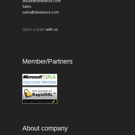
abuse@dewlance.com
Sales
sales@dewlance.com
Open a ticket
with us.
Member/Partners
About company