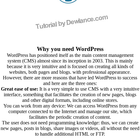
Why you need WordPress
WordPress has positioned itself as the main content management
system (CMS) almost since its inception in 2003. This is mainly
because it is very intuitive and is focused on creating all kinds of
websites, both pages and blogs. with professional appearance.
However, there are more reasons that have led WordPress to success
and here are the three ones:
Great ease of use:
It is a very simple to use CMS with a very intuitive
interface, something that facilitates the creation of new pages, blogs
and other digital formats, including online stores.
You can work from any device: We can access WordPress from any
computer connected to the Internet and manage our site, which
facilitates the periodic creation of content.
The user does not need programming knowledge: thus, we can create
new pages, posts in blogs, share images or videos, all without the need
to handle additional HTML or FTP.