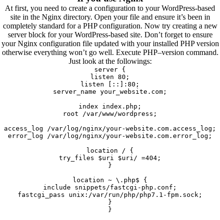
At first, you need to create a configuration to your WordPress-based
site in the Nginx directory. Open your file and ensure it’s been in
completely standard for a PHP configuration. Now try creating a new
server block for your WordPress-based site. Don’t forget to ensure
your Nginx configuration file updated with your installed PHP version
otherwise everything won’t go well. Execute PHP–version command.
Just look at the followings:
server {
listen 80;
listen [::]:80;
server_name your_website.com;
index index.php;
root /var/www/wordpress;
access_log /var/log/nginx/your-website.com.access_log;
error_log /var/log/nginx/your-website.com.error_log;
location / {
try_files $uri $uri/ =404;
}
location ~ \.php$ {
include snippets/fastcgi-php.conf;
fastcgi_pass unix:/var/run/php/php7.1-fpm.sock;
}
}