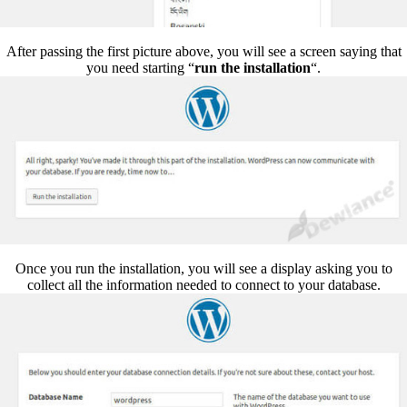
After passing the first picture above, you will see a screen saying that
you need starting “
run the installation
“.
Once you run the installation, you will see a display asking you to
collect all the information needed to connect to your database.