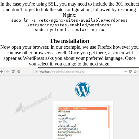
In the case you’re using SSL, you may need to include the 301 redirect
and don’t forget to link the site configuration, followed by restarting
Nginx:
sudo ln -s /etc/nginx/sites-available/wordpress
/etc/nginx/sites-enabled/wordpress
sudo systemctl restart nginx
The installation
Now open your browser. In our example, we use Firefox however you
can use other browsers as well. Once you get there, a screen will
appear as WordPress asks you about your preferred language. Once
you select it, you can go to the next stage.