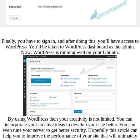
Finally, you have to sign in, and after doing this, you’ll have access to
WordPress. You’ll be taken to WordPress dashboard as the admin.
Now, WordPress is running well on your Ubuntu.
By using WordPress then your creativity is not limited. You can
incorporate your creative ideas to develop your site better. You can
even tune your server to get better security. Hopefully this article can
help you to improve the performance of your site that will ultimately