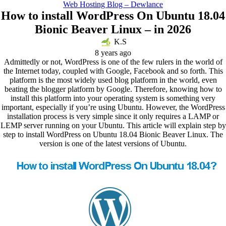
Web Hosting Blog – Dewlance
How to install WordPress On Ubuntu 18.04
Bionic Beaver Linux – in 2026
K.S
8 years ago
Admittedly or not, WordPress is one of the few rulers in the world of
the Internet today, coupled with Google, Facebook and so forth. This
platform is the most widely used blog platform in the world, even
beating the blogger platform by Google. Therefore, knowing how to
install this platform into your operating system is something very
important, especially if you’re using Ubuntu. However, the WordPress
installation process is very simple since it only requires a LAMP or
LEMP server running on your Ubuntu. This article will explain step by
step to install WordPress on Ubuntu 18.04 Bionic Beaver Linux. The
version is one of the latest versions of Ubuntu.