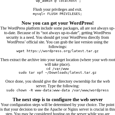
`wp_admin`@`localhost`;
Flush your privileges and exit.
mysql> FLUSH PRIVILEGES;
Now you can get your WordPress!
The WordPress platform include some packages, all are not always up-
to-date. Because of its “not always up-to-date”, getting WordPress
security is a need. You should get your WordPress directly from
WordPress’ official site. You can grab the last version using the
followings:
wget https://wordpress.org/latest.tar.gz
Then extract the archive into your target location (where your web root
will take place).
cd /var/www
sudo tar xpf ~/Downloads/latest.tar.gz
Once done, you should give the directory ownership for the web
server. Type the following:
sudo chown -R www-data:www-data /var/www/wordpress
The next step is to configure the web server
Your configuration steps will be determined by your choice. The point
is that your decision to use the Apache or Nginx server is crucial in this
step. You may be considered hosting on the server while you are