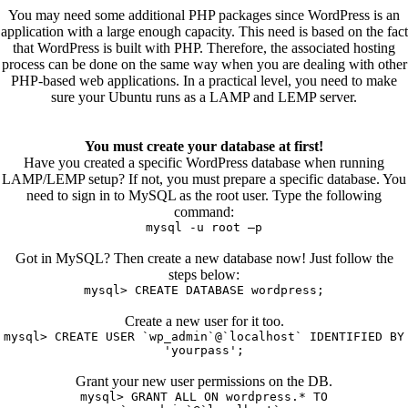
You may need some additional PHP packages since WordPress is an
application with a large enough capacity. This need is based on the fact
that WordPress is built with PHP. Therefore, the associated hosting
process can be done on the same way when you are dealing with other
PHP-based web applications. In a practical level, you need to make
sure your Ubuntu runs as a LAMP and LEMP server.
You must create your database at first!
Have you created a specific WordPress database when running
LAMP/LEMP setup? If not, you must prepare a specific database. You
need to sign in to MySQL as the root user. Type the following
command:
mysql -u root –p
Got in MySQL? Then create a new database now! Just follow the
steps below:
mysql> CREATE DATABASE wordpress;
Create a new user for it too.
mysql> CREATE USER `wp_admin`@`localhost` IDENTIFIED BY
'yourpass';
Grant your new user permissions on the DB.
mysql> GRANT ALL ON wordpress.* TO