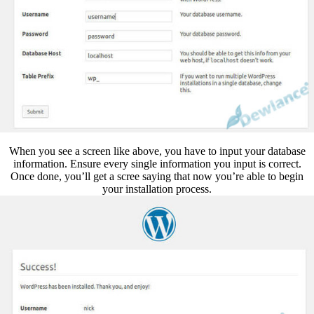
When you see a screen like above, you have to input your database
information. Ensure every single information you input is correct.
Once done, you’ll get a scree saying that now you’re able to begin
your installation process.