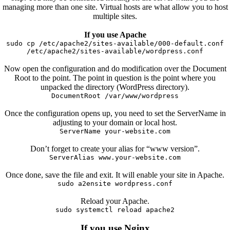
managing more than one site. Virtual hosts are what allow you to host
multiple sites.
If you use Apache
sudo cp /etc/apache2/sites-available/000-default.conf
/etc/apache2/sites-available/wordpress.conf
Now open the configuration and do modification over the Document
Root to the point. The point in question is the point where you
unpacked the directory (WordPress directory).
DocumentRoot /var/www/wordpress
Once the configuration opens up, you need to set the ServerName in
adjusting to your domain or local host.
ServerName your-website.com
Don’t forget to create your alias for “www version”.
ServerAlias www.your-website.com
Once done, save the file and exit. It will enable your site in Apache.
sudo a2ensite wordpress.conf
Reload your Apache.
sudo systemctl reload apache2
If you use Nginx